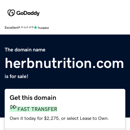
Excellent
4.5 out of 5
The domain name
herbnutrition.com
is for sale!
Get this domain
FAST TRANSFER
Own it today for $2,275, or select Lease to Own.