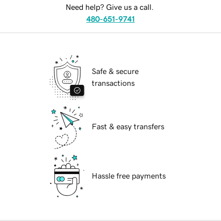
Need help? Give us a call.
480-651-9741
Safe & secure
transactions
Fast & easy transfers
Hassle free payments