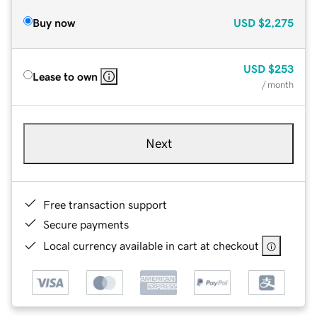
Buy now
USD
$2,275
USD
$253
Lease to own
/ month
Next
Free transaction support
Secure payments
Local currency available in cart at checkout