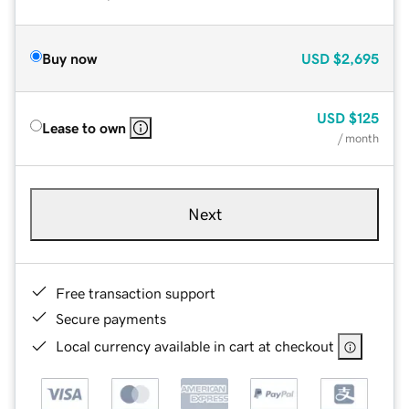
Buy now
USD
$2,695
USD
$125
Lease to own
/ month
Next
Free transaction support
Secure payments
Local currency available in cart at checkout