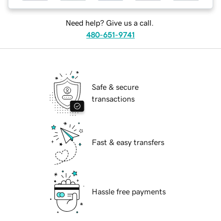
Need help? Give us a call.
480-651-9741
Safe & secure
transactions
Fast & easy transfers
Hassle free payments