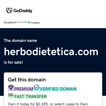
Excellent
4.5 out of 5
The domain name
herbodietetica.com
is for sale!
Get this domain
PREMIUM
VERIFIED DOMAIN
FAST TRANSFER
Own it today for $2,695, or select Lease to Own.