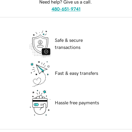
Need help? Give us a call.
480-651-9741
Safe & secure
transactions
Fast & easy transfers
Hassle free payments