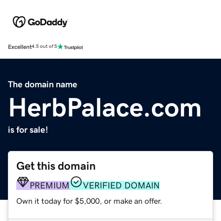
Excellent
4.5 out of 5
The domain name
HerbPalace.com
is for sale!
Get this domain
PREMIUM
VERIFIED DOMAIN
Own it today for $5,000, or make an offer.