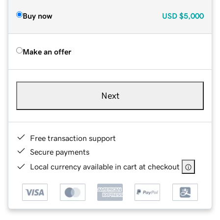
Buy now
USD
$5,000
Make an offer
Next
Free transaction support
Secure payments
Local currency available in cart at checkout