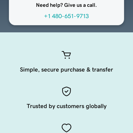
Need help? Give us a call.
+1 480-651-9713
Simple, secure purchase & transfer
Trusted by customers globally