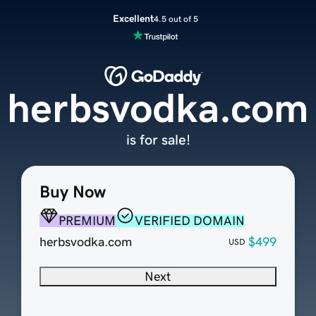
Excellent
4.5 out of 5
herbsvodka.com
is for sale!
Buy Now
PREMIUM
VERIFIED DOMAIN
herbsvodka.com
$499
USD
Next