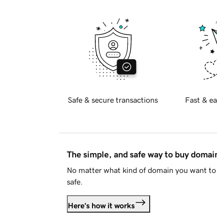
Safe & secure transactions
Fast & ea
The simple, and safe way to buy doma
No matter what kind of domain you want to 
safe.
Here's how it works