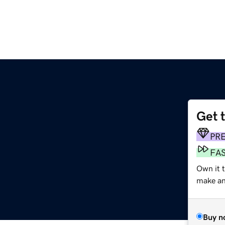
Get 
PR
FA
Own it 
make an 
Buy n