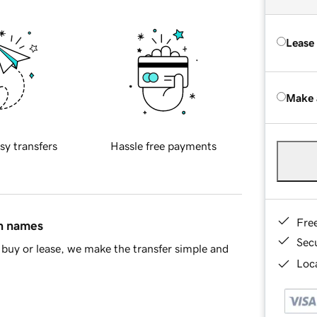
Lease
Make 
sy transfers
Hassle free payments
Fre
in names
Sec
buy or lease, we make the transfer simple and
Loca