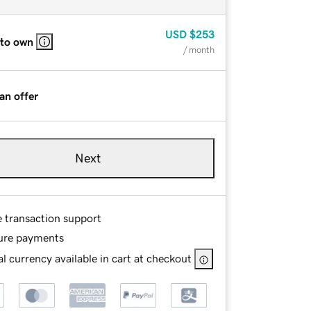
USD
$253
 to own
/ month
an offer
Next
e transaction support
ure payments
l currency available in cart at checkout