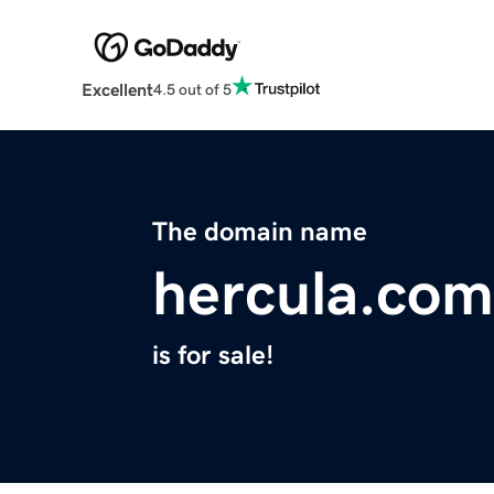
Excellent
4.5 out of 5
The domain name
hercula.com
is for sale!