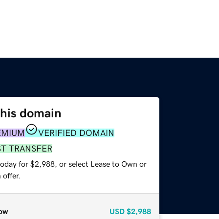
this domain
EMIUM
VERIFIED DOMAIN
ST TRANSFER
today for $2,988, or select Lease to Own or
offer.
ow
USD
$2,988