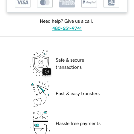
Need help? Give us a call.
480-651-9741
Safe & secure
transactions
Fast & easy transfers
Hassle free payments