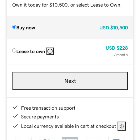
Own it today for $10,500, or select Lease to Own.
Buy now
USD
$10,500
USD
$228
Lease to own
/ month
Next
Free transaction support
Secure payments
Local currency available in cart at checkout