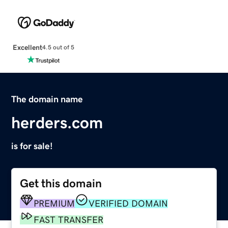
Excellent
4.5 out of 5
The domain name
herders.com
is for sale!
Get this domain
PREMIUM
VERIFIED DOMAIN
FAST TRANSFER