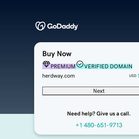
Buy Now
PREMIUM
VERIFIED DOMAIN
herdway.com
USD
Next
Need help? Give us a call.
+1 480-651-9713