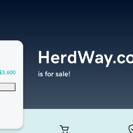
HerdWay.c
$3,600
is for sale!