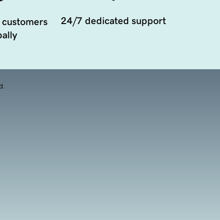
24/7 dedicated support
 customers
ally
d.