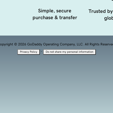
Simple, secure
Trusted by
purchase & transfer
glob
opyright © 2026 GoDaddy Operating Company, LLC. All Rights Reserve
·
Privacy Policy
Do not share my personal information