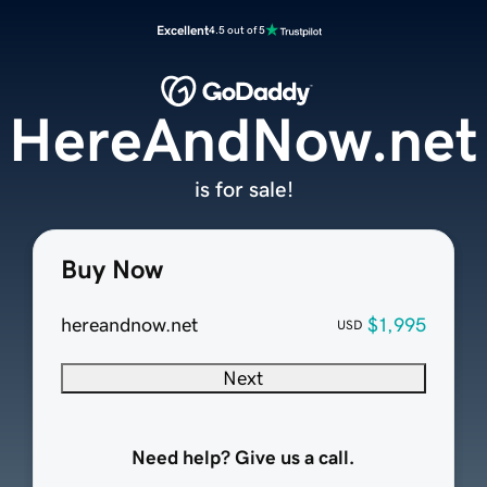
Excellent
4.5 out of 5
HereAndNow.net
is for sale!
Buy Now
hereandnow.net
$1,995
USD
Next
Need help? Give us a call.