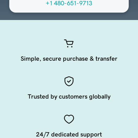
+1 480-651-9713
Simple, secure purchase & transfer
Trusted by customers globally
24/7 dedicated support