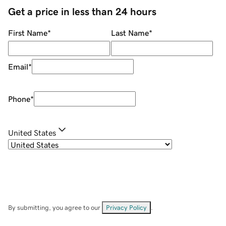
Get a price in less than 24 hours
First Name
*
Last Name
*
Email
*
Phone
*
United States
By submitting, you agree to our
Privacy Policy
.