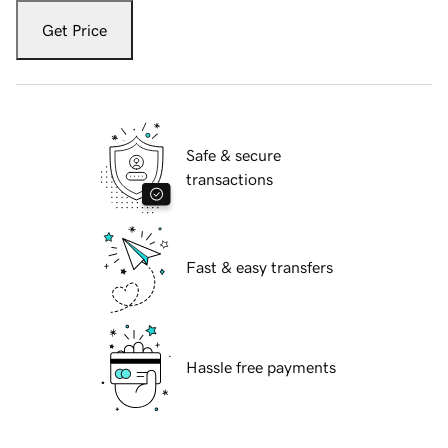
Get Price
Safe & secure
transactions
Fast & easy transfers
Hassle free payments