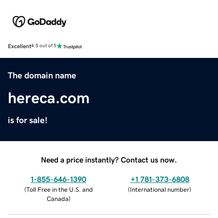
Excellent
4.5 out of 5
The domain name
hereca.com
is for sale!
Need a price instantly? Contact us now.
1-855-646-1390
+1 781-373-6808
(
Toll Free in the U.S. and
(
International number
)
Canada
)