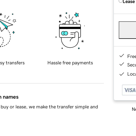
Lease
Fre
sy transfers
Hassle free payments
Sec
Loca
in names
buy or lease, we make the transfer simple and
Ne