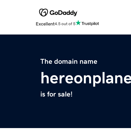
Excellent
4.5 out of 5
The domain name
hereonplan
is for sale!