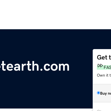
Get 
etearth.com
FA
Own it t
Buy n