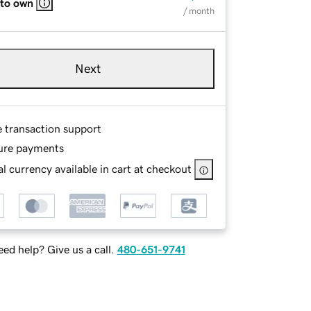
 to own
/ month
Next
e transaction support
ure payments
l currency available in cart at checkout
ed help? Give us a call.
480-651-9741