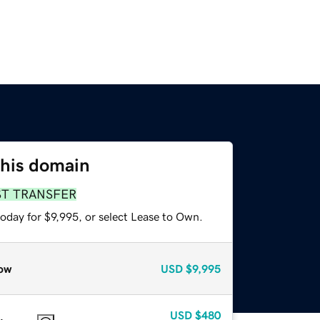
this domain
ST TRANSFER
oday for $9,995, or select Lease to Own.
ow
USD
$9,995
USD
$480