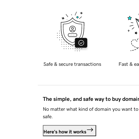
Safe & secure transactions
Fast & ea
The simple, and safe way to buy doma
No matter what kind of domain you want to 
safe.
Here's how it works