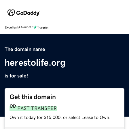
Excellent
4.5 out of 5
The domain name
herestolife.org
is for sale!
Get this domain
FAST TRANSFER
Own it today for $15,000, or select Lease to Own.