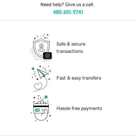
Need help? Give us a call.
480-651-9741
Safe & secure
transactions
Fast & easy transfers
Hassle free payments