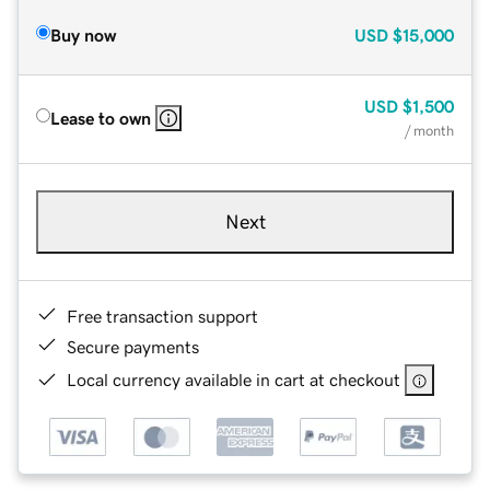
Buy now
USD
$15,000
USD
$1,500
Lease to own
/ month
Next
Free transaction support
Secure payments
Local currency available in cart at checkout