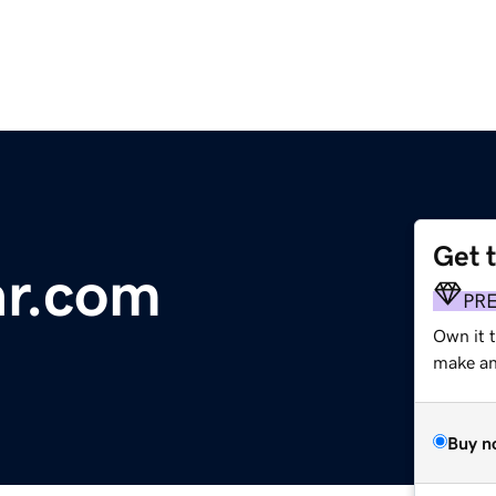
Get 
ar.com
PR
Own it t
make an 
Buy n