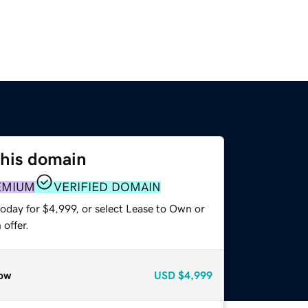
this domain
EMIUM
VERIFIED DOMAIN
oday for $4,999, or select Lease to Own or
offer.
ow
USD
$4,999