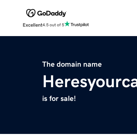
Excellent
4.5 out of 5
The domain name
Heresyourc
is for sale!