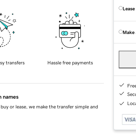
Lease
Make 
sy transfers
Hassle free payments
Fre
Sec
in names
Loca
buy or lease, we make the transfer simple and