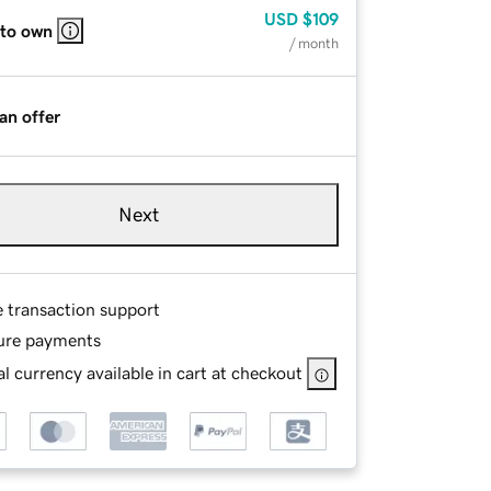
USD
$109
 to own
/ month
an offer
Next
e transaction support
ure payments
l currency available in cart at checkout