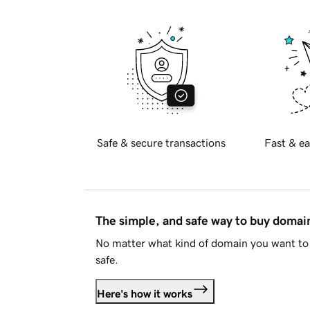
Safe & secure transactions
Fast & ea
The simple, and safe way to buy doma
No matter what kind of domain you want to 
safe.
Here's how it works