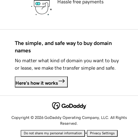
Hassle free payments
The simple, and safe way to buy domain
names
No matter what kind of domain you want to buy
or lease, we make the transfer simple and safe.
Here's how it works
Copyright © 2026 GoDaddy Operating Company, LLC. All Rights
Reserved.
•
Do not share my personal information
Privacy Settings