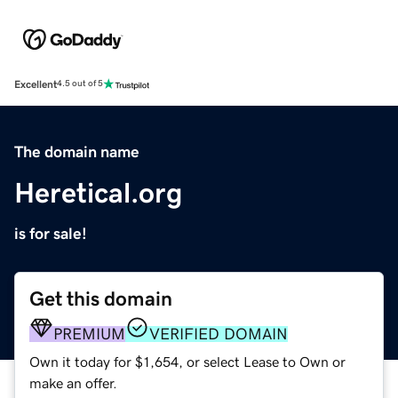
Excellent
4.5 out of 5
The domain name
Heretical.org
is for sale!
Get this domain
PREMIUM
VERIFIED DOMAIN
Own it today for $1,654, or select Lease to Own or
make an offer.