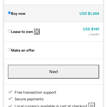
Buy now
USD
$1,654
USD
$140
Lease to own
/ month
Make an offer
Next
Free transaction support
Secure payments
Local currency available in cart at checkout