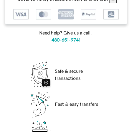
Need help? Give us a call.
480-651-9741
Safe & secure
transactions
Fast & easy transfers