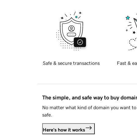
Safe & secure transactions
Fast & ea
The simple, and safe way to buy doma
No matter what kind of domain you want to 
safe.
Here's how it works