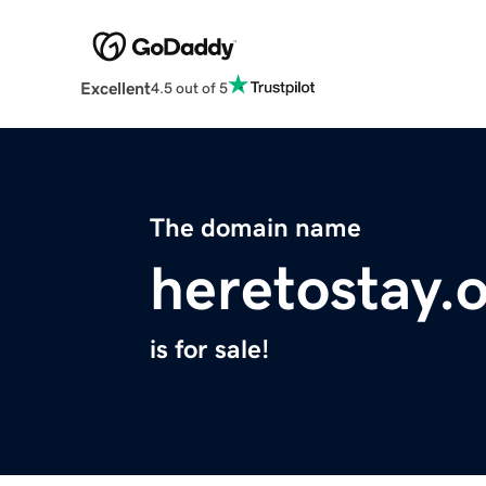
Excellent
4.5 out of 5
The domain name
heretostay.
is for sale!