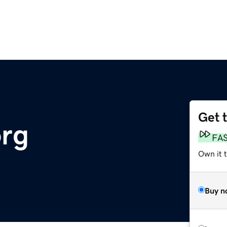
Get 
org
FA
Own it 
Buy n