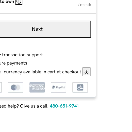
 to own
/ month
Next
e transaction support
ure payments
l currency available in cart at checkout
ed help? Give us a call.
480-651-9741