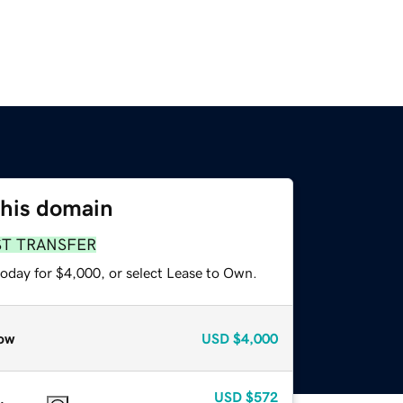
this domain
ST TRANSFER
today for $4,000, or select Lease to Own.
ow
USD
$4,000
USD
$572