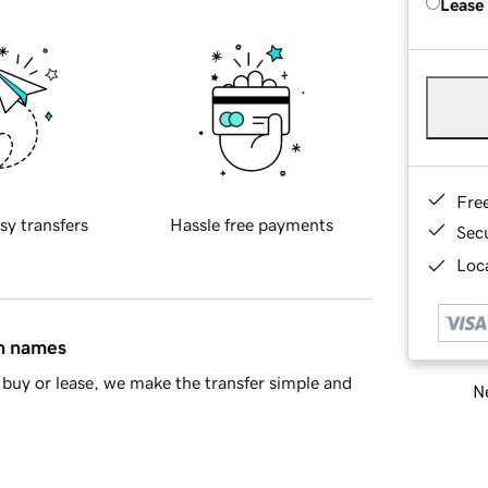
Lease
Fre
sy transfers
Hassle free payments
Sec
Loca
in names
buy or lease, we make the transfer simple and
Ne