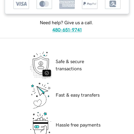
Need help? Give us a call.
480-651-9741
Safe & secure
transactions
Fast & easy transfers
Hassle free payments