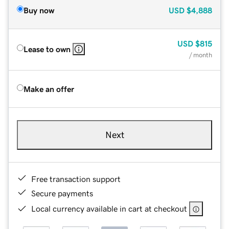
Buy now
USD
$4,888
USD
$815
Lease to own
/ month
Make an offer
Next
Free transaction support
Secure payments
Local currency available in cart at checkout