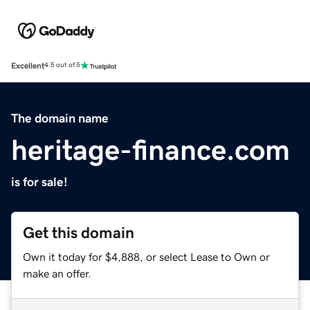
Excellent
4.5 out of 5
The domain name
heritage-finance.com
is for sale!
Get this domain
Own it today for $4,888, or select Lease to Own or
make an offer.