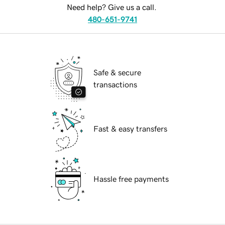
Need help? Give us a call.
480-651-9741
Safe & secure
transactions
Fast & easy transfers
Hassle free payments