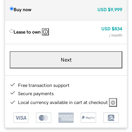
Buy now
USD
$9,999
USD
$834
Lease to own
/ month
Next
Free transaction support
Secure payments
Local currency available in cart at checkout