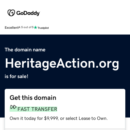
Excellent
4.5 out of 5
The domain name
HeritageAction.org
is for sale!
Get this domain
FAST TRANSFER
Own it today for $9,999, or select Lease to Own.