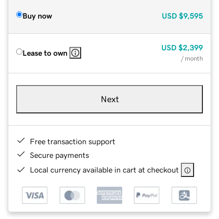
Buy now
USD
$9,595
USD
$2,399
Lease to own
/ month
Next
Free transaction support
Secure payments
Local currency available in cart at checkout