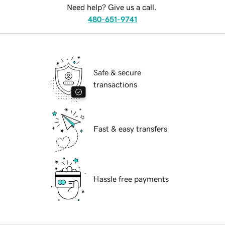
Need help? Give us a call.
480-651-9741
Safe & secure
transactions
Fast & easy transfers
Hassle free payments