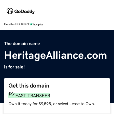
Excellent
4.5 out of 5
The domain name
HeritageAlliance.com
is for sale!
Get this domain
FAST TRANSFER
Own it today for $9,595, or select Lease to Own.