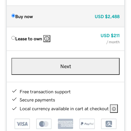
Buy now
USD
$2,488
USD
$211
Lease to own
/ month
Next
Free transaction support
Secure payments
Local currency available in cart at checkout