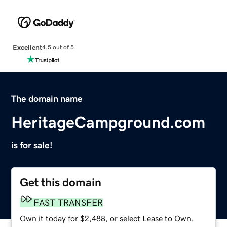
Excellent
4.5 out of 5
The domain name
HeritageCampground.com
is for sale!
Get this domain
FAST TRANSFER
Own it today for $2,488, or select Lease to Own.