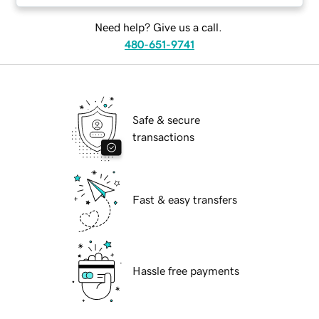
Need help? Give us a call.
480-651-9741
Safe & secure
transactions
Fast & easy transfers
Hassle free payments