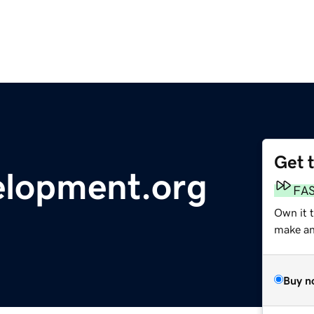
Get 
elopment.org
FA
Own it 
make an 
Buy n