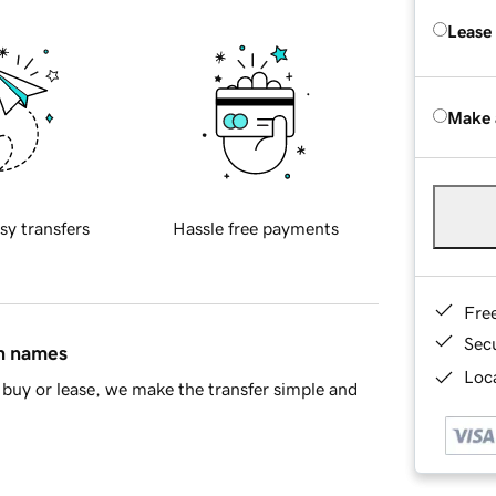
Lease
Make 
sy transfers
Hassle free payments
Fre
Sec
in names
Loca
buy or lease, we make the transfer simple and