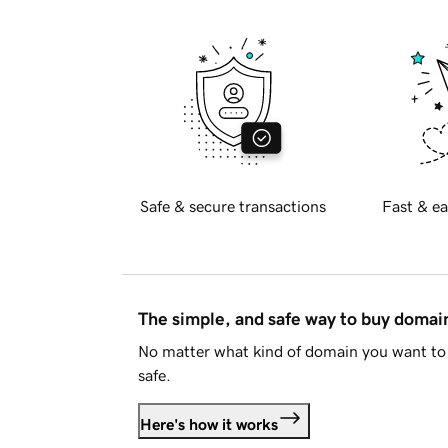
Safe & secure transactions
Fast & ea
The simple, and safe way to buy doma
No matter what kind of domain you want to 
safe.
Here's how it works