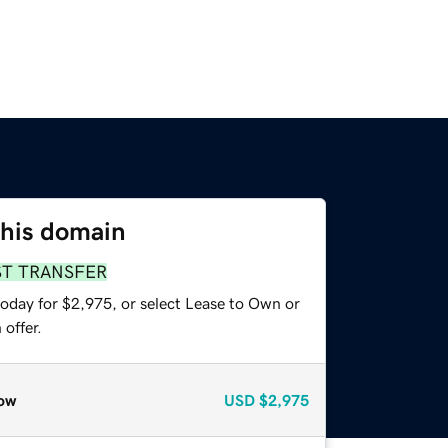
this domain
ST TRANSFER
today for $2,975, or select Lease to Own or
offer.
ow
USD
$2,975