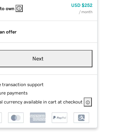
USD
$252
 to own
/ month
an offer
Next
e transaction support
ure payments
l currency available in cart at checkout