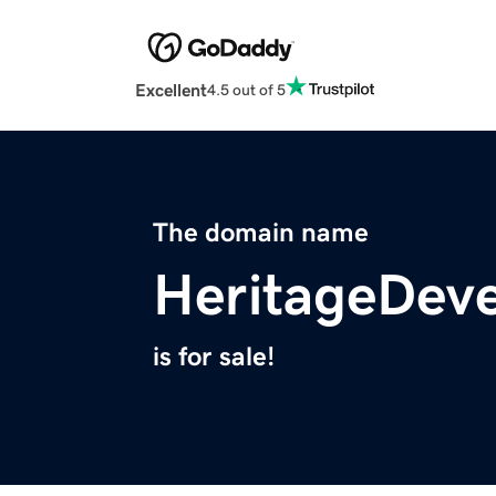
Excellent
4.5 out of 5
The domain name
HeritageDev
is for sale!