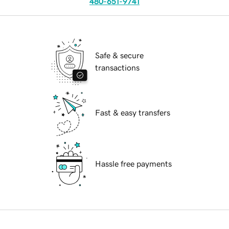
480-651-9741
Safe & secure
transactions
Fast & easy transfers
Hassle free payments