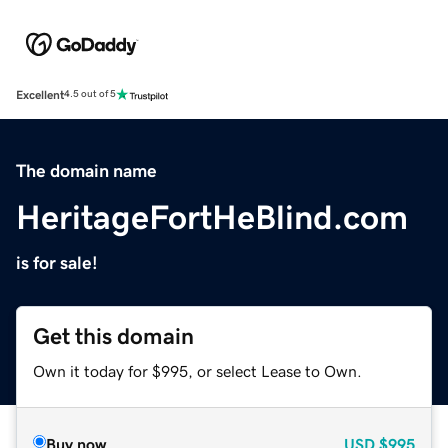
Excellent
4.5 out of 5
The domain name
HeritageFortHeBlind.com
is for sale!
Get this domain
Own it today for $995, or select Lease to Own.
Buy now
USD
$995