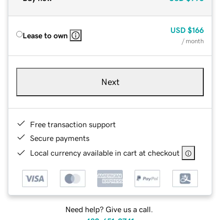
USD
$166
Lease to own
/ month
Next
Free transaction support
Secure payments
Local currency available in cart at checkout
Need help? Give us a call.