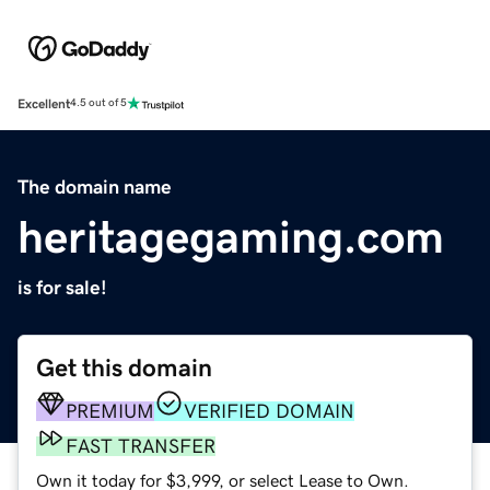
Excellent
4.5 out of 5
The domain name
heritagegaming.com
is for sale!
Get this domain
PREMIUM
VERIFIED DOMAIN
FAST TRANSFER
Own it today for $3,999, or select Lease to Own.