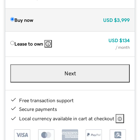
Buy now
USD
$3,999
USD
$134
Lease to own
/ month
Next
Free transaction support
Secure payments
Local currency available in cart at checkout