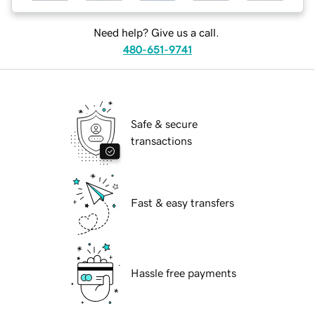
Need help? Give us a call.
480-651-9741
Safe & secure
transactions
Fast & easy transfers
Hassle free payments