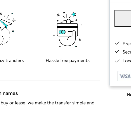
Fre
Sec
sy transfers
Hassle free payments
Loca
in names
Ne
buy or lease, we make the transfer simple and