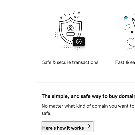
Safe & secure transactions
Fast & ea
The simple, and safe way to buy doma
No matter what kind of domain you want to 
safe.
Here's how it works