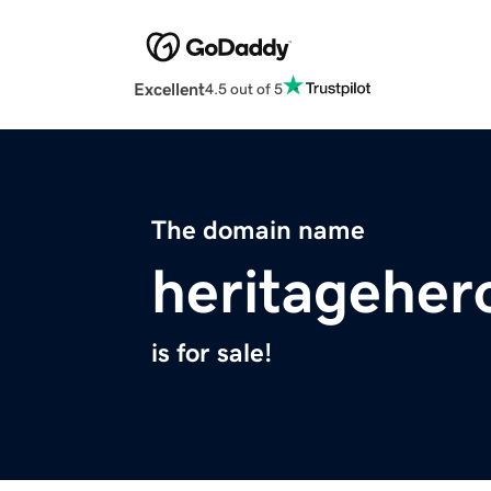
Excellent
4.5 out of 5
The domain name
heritageher
is for sale!