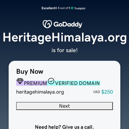
Excellent
4.5 out of 5
HeritageHimalaya.org
is for sale!
Buy Now
PREMIUM
VERIFIED DOMAIN
heritagehimalaya.org
$250
USD
Next
Need help? Give us a call.