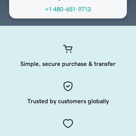
+1 480-651-9713
Simple, secure purchase & transfer
Trusted by customers globally