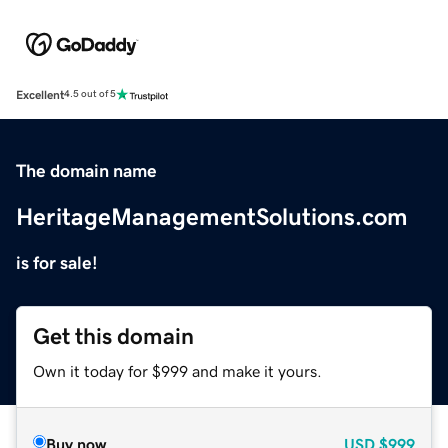
Excellent
4.5 out of 5
The domain name
HeritageManagementSolutions.com
is for sale!
Get this domain
Own it today for $999 and make it yours.
Buy now
USD
$999