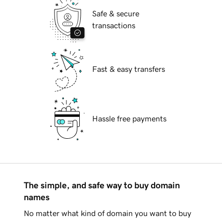
Safe & secure
transactions
Fast & easy transfers
Hassle free payments
The simple, and safe way to buy domain
names
No matter what kind of domain you want to buy