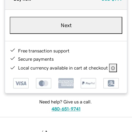
Next
Free transaction support
Secure payments
Local currency available in cart at checkout
Need help? Give us a call.
480-651-9741