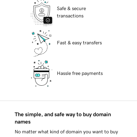
Safe & secure
transactions
Fast & easy transfers
Hassle free payments
The simple, and safe way to buy domain
names
No matter what kind of domain you want to buy