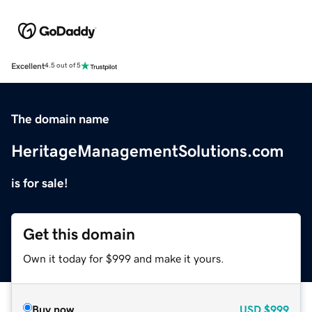
Excellent
4.5 out of 5
The domain name
HeritageManagementSolutions.com
is for sale!
Get this domain
Own it today for $999 and make it yours.
Buy now
USD
$999