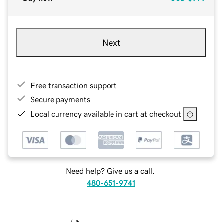
Next
Free transaction support
Secure payments
Local currency available in cart at checkout
Need help? Give us a call.
480-651-9741