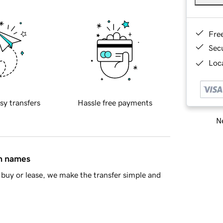
Fre
Sec
Loca
sy transfers
Hassle free payments
Ne
in names
buy or lease, we make the transfer simple and