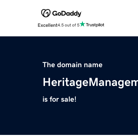
Excellent
4.5 out of 5
The domain name
HeritageManagem
is for sale!