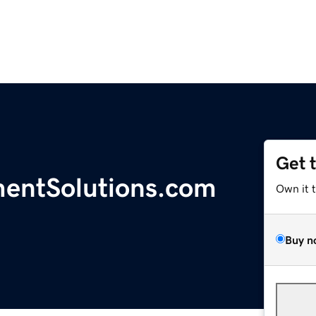
Get 
entSolutions.com
Own it 
Buy n