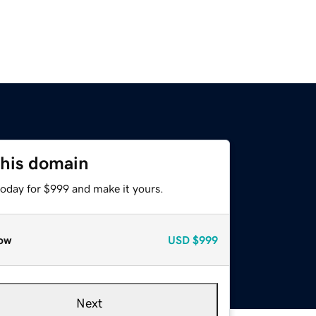
this domain
today for $999 and make it yours.
ow
USD
$999
Next