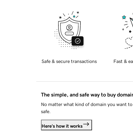
Safe & secure transactions
Fast & ea
The simple, and safe way to buy doma
No matter what kind of domain you want to 
safe.
Here's how it works