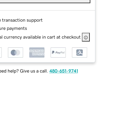
e transaction support
ure payments
l currency available in cart at checkout
ed help? Give us a call.
480-651-9741