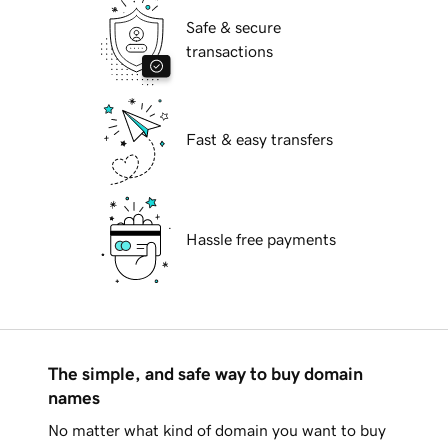
Safe & secure
transactions
Fast & easy transfers
Hassle free payments
The simple, and safe way to buy domain
names
No matter what kind of domain you want to buy