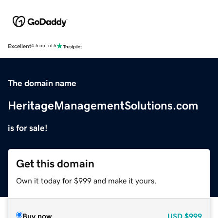
Excellent
4.5 out of 5
The domain name
HeritageManagementSolutions.com
is for sale!
Get this domain
Own it today for $999 and make it yours.
Buy now
USD
$999