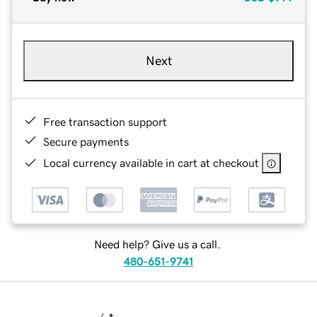
Next
Free transaction support
Secure payments
Local currency available in cart at checkout
Need help? Give us a call.
480-651-9741