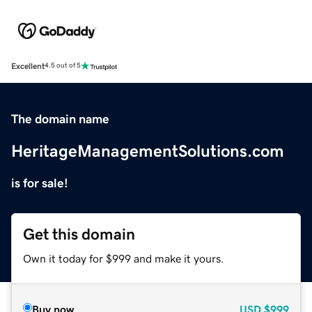
Excellent
4.5 out of 5
The domain name
HeritageManagementSolutions.com
is for sale!
Get this domain
Own it today for $999 and make it yours.
Buy now
USD
$999