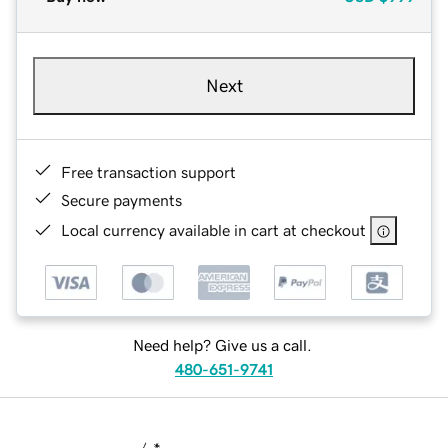
Next
Free transaction support
Secure payments
Local currency available in cart at checkout
Need help? Give us a call.
480-651-9741