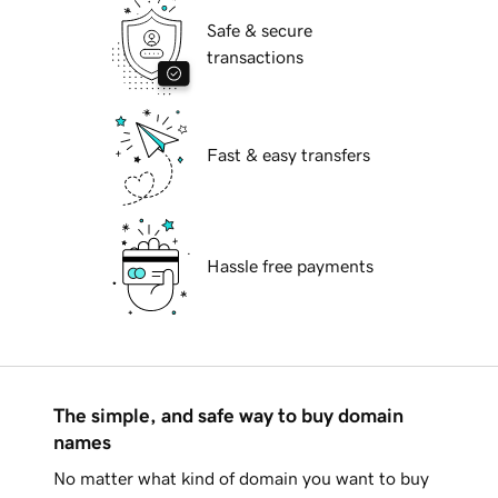
Safe & secure
transactions
Fast & easy transfers
Hassle free payments
The simple, and safe way to buy domain
names
No matter what kind of domain you want to buy