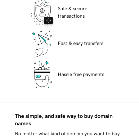
Safe & secure
transactions
Fast & easy transfers
Hassle free payments
The simple, and safe way to buy domain
names
No matter what kind of domain you want to buy