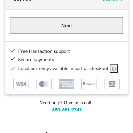
Next
Free transaction support
Secure payments
Local currency available in cart at checkout
Need help? Give us a call.
480-651-9741