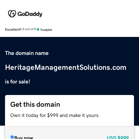
Excellent
4.5 out of 5
The domain name
HeritageManagementSolutions.com
is for sale!
Get this domain
Own it today for $999 and make it yours.
Buy now
USD
$999