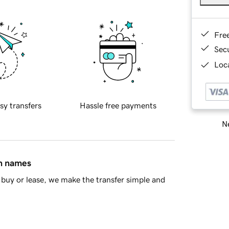
Fre
Sec
Loca
sy transfers
Hassle free payments
Ne
in names
buy or lease, we make the transfer simple and