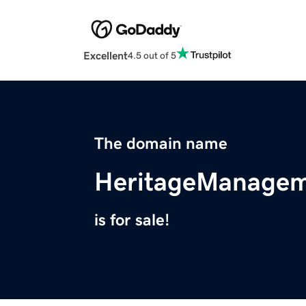
Excellent
4.5 out of 5
The domain name
HeritageManagem
is for sale!