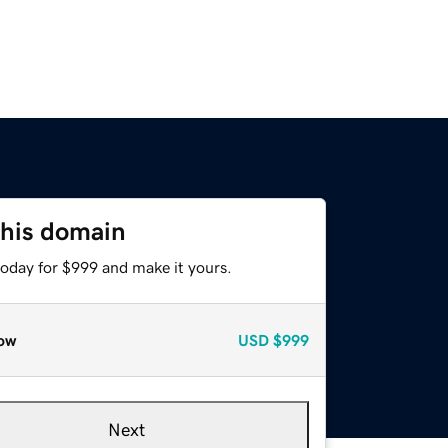
this domain
today for $999 and make it yours.
ow
USD
$999
Next