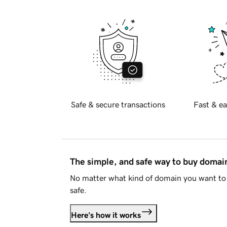
Safe & secure transactions
Fast & ea
The simple, and safe way to buy doma
No matter what kind of domain you want to 
safe.
Here's how it works