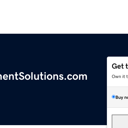
Get 
entSolutions.com
Own it 
Buy n