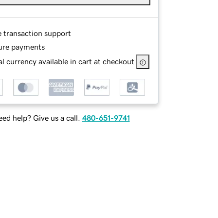
e transaction support
ure payments
l currency available in cart at checkout
ed help? Give us a call.
480-651-9741