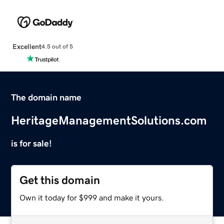
Excellent
4.5 out of 5
The domain name
HeritageManagementSolutions.com
is for sale!
Get this domain
Own it today for $999 and make it yours.