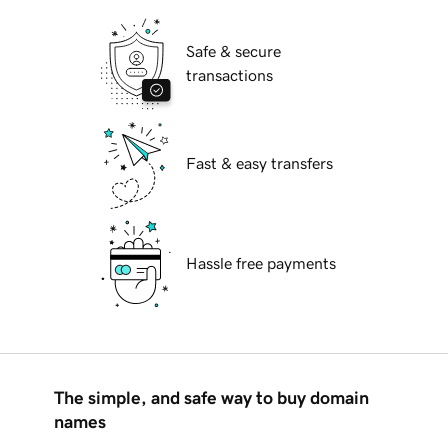
Safe & secure
transactions
Fast & easy transfers
Hassle free payments
The simple, and safe way to buy domain
names