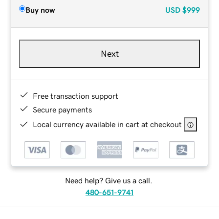
Buy now
USD
$999
Next
Free transaction support
Secure payments
Local currency available in cart at checkout
Need help? Give us a call.
480-651-9741