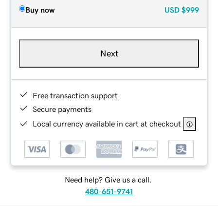
Buy now
USD
$999
Next
Free transaction support
Secure payments
Local currency available in cart at checkout
Need help? Give us a call.
480-651-9741