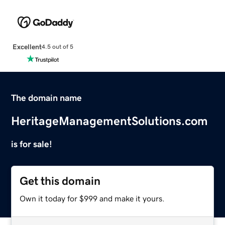
Excellent
4.5 out of 5
The domain name
HeritageManagementSolutions.com
is for sale!
Get this domain
Own it today for $999 and make it yours.