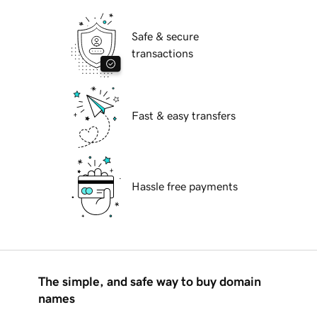
Safe & secure
transactions
Fast & easy transfers
Hassle free payments
The simple, and safe way to buy domain
names