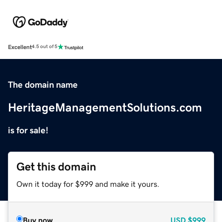
Excellent
4.5 out of 5
The domain name
HeritageManagementSolutions.com
is for sale!
Get this domain
Own it today for $999 and make it yours.
Buy now
USD
$999