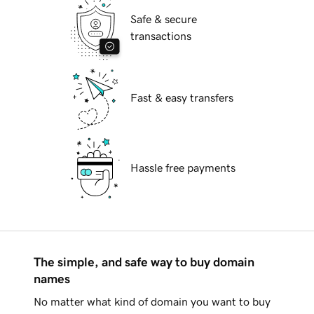
Safe & secure
transactions
Fast & easy transfers
Hassle free payments
The simple, and safe way to buy domain
names
No matter what kind of domain you want to buy