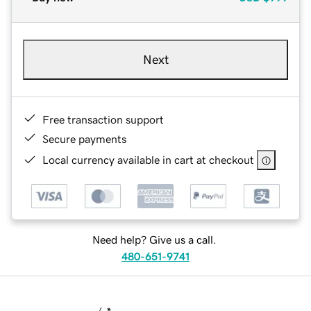
Next
Free transaction support
Secure payments
Local currency available in cart at checkout
Need help? Give us a call.
480-651-9741