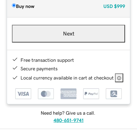
Buy now
USD
$999
Next
Free transaction support
Secure payments
Local currency available in cart at checkout
Need help? Give us a call.
480-651-9741