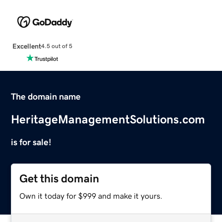
Excellent
4.5 out of 5
The domain name
HeritageManagementSolutions.com
is for sale!
Get this domain
Own it today for $999 and make it yours.