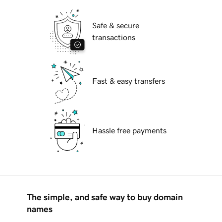
Safe & secure
transactions
Fast & easy transfers
Hassle free payments
The simple, and safe way to buy domain
names