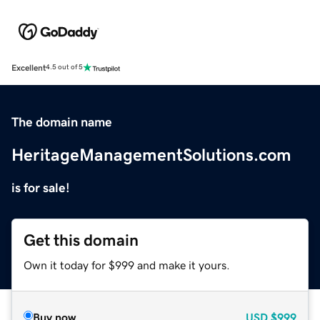
Excellent
4.5 out of 5
The domain name
HeritageManagementSolutions.com
is for sale!
Get this domain
Own it today for $999 and make it yours.
Buy now
USD
$999