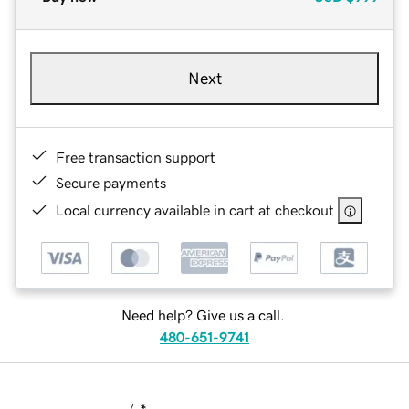
Next
Free transaction support
Secure payments
Local currency available in cart at checkout
Need help? Give us a call.
480-651-9741