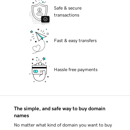
Safe & secure
transactions
Fast & easy transfers
Hassle free payments
The simple, and safe way to buy domain
names
No matter what kind of domain you want to buy