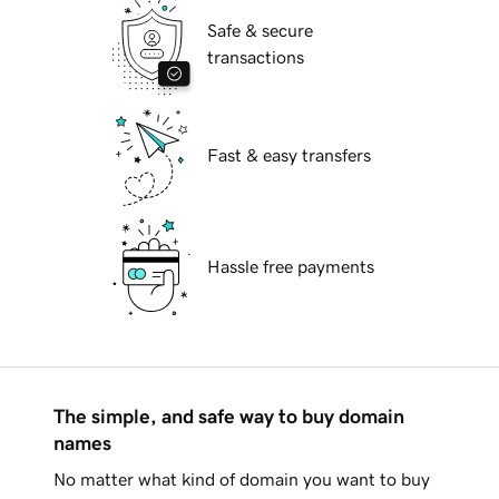
Safe & secure
transactions
Fast & easy transfers
Hassle free payments
The simple, and safe way to buy domain
names
No matter what kind of domain you want to buy