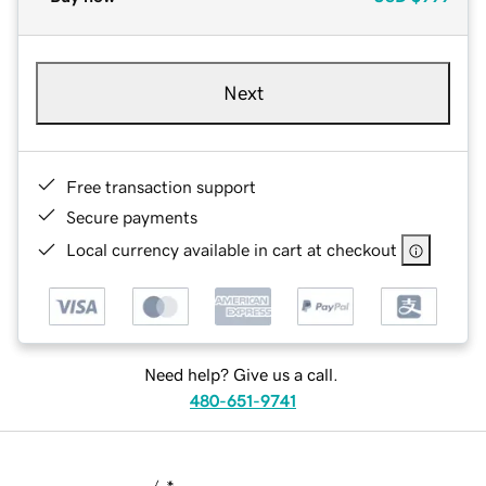
Next
Free transaction support
Secure payments
Local currency available in cart at checkout
Need help? Give us a call.
480-651-9741