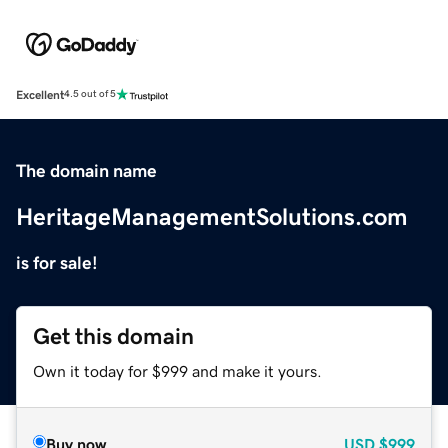
Excellent
4.5 out of 5
The domain name
HeritageManagementSolutions.com
is for sale!
Get this domain
Own it today for $999 and make it yours.
Buy now
USD
$999