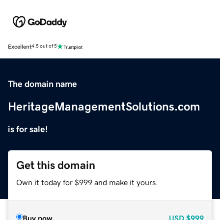
Excellent
4.5 out of 5
The domain name
HeritageManagementSolutions.com
is for sale!
Get this domain
Own it today for $999 and make it yours.
Buy now
USD
$999