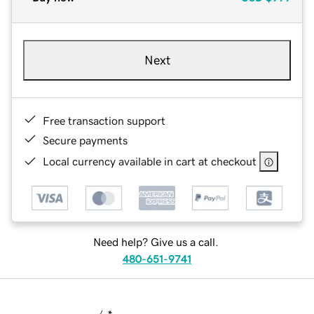
Next
Free transaction support
Secure payments
Local currency available in cart at checkout
Need help? Give us a call.
480-651-9741