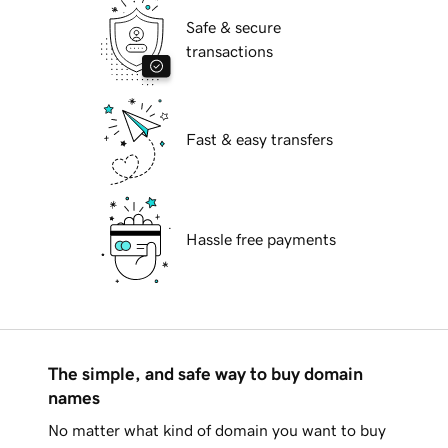
Safe & secure
transactions
Fast & easy transfers
Hassle free payments
The simple, and safe way to buy domain
names
No matter what kind of domain you want to buy