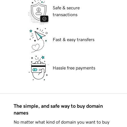
Safe & secure
transactions
Fast & easy transfers
Hassle free payments
The simple, and safe way to buy domain
names
No matter what kind of domain you want to buy