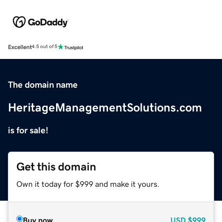
Excellent
4.5 out of 5
The domain name
HeritageManagementSolutions.com
is for sale!
Get this domain
Own it today for $999 and make it yours.
Buy now
USD
$999