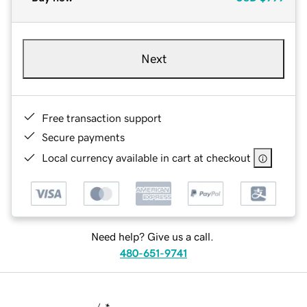
Next
Free transaction support
Secure payments
Local currency available in cart at checkout
Need help? Give us a call.
480-651-9741