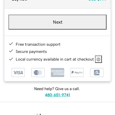
Next
Free transaction support
Secure payments
Local currency available in cart at checkout
Need help? Give us a call.
480-651-9741