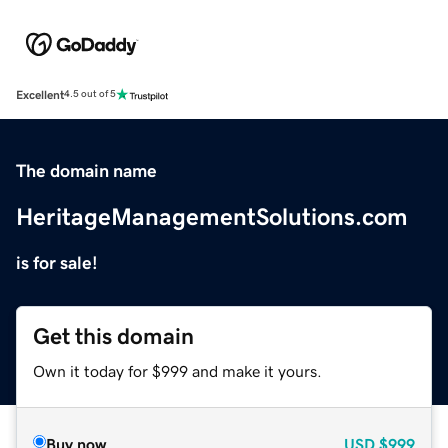
Excellent
4.5 out of 5
The domain name
HeritageManagementSolutions.com
is for sale!
Get this domain
Own it today for $999 and make it yours.
Buy now
USD
$999