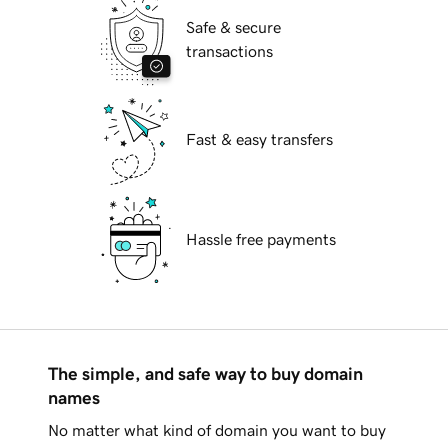
Safe & secure
transactions
Fast & easy transfers
Hassle free payments
The simple, and safe way to buy domain
names
No matter what kind of domain you want to buy