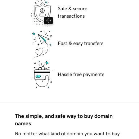
Safe & secure
transactions
Fast & easy transfers
Hassle free payments
The simple, and safe way to buy domain
names
No matter what kind of domain you want to buy