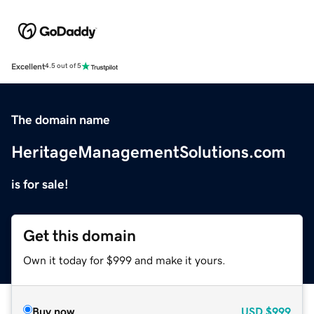
Excellent
4.5 out of 5
The domain name
HeritageManagementSolutions.com
is for sale!
Get this domain
Own it today for $999 and make it yours.
Buy now
USD
$999