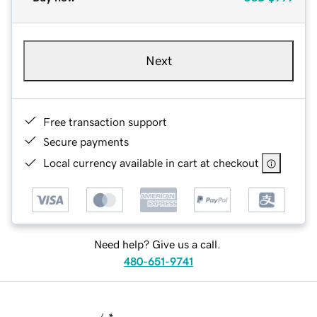
Next
Free transaction support
Secure payments
Local currency available in cart at checkout
Need help? Give us a call.
480-651-9741