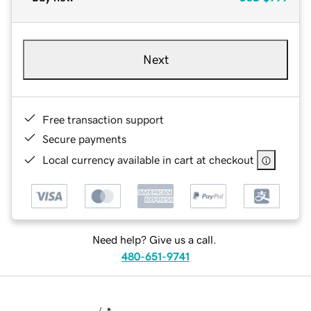
Next
Free transaction support
Secure payments
Local currency available in cart at checkout
Need help? Give us a call.
480-651-9741