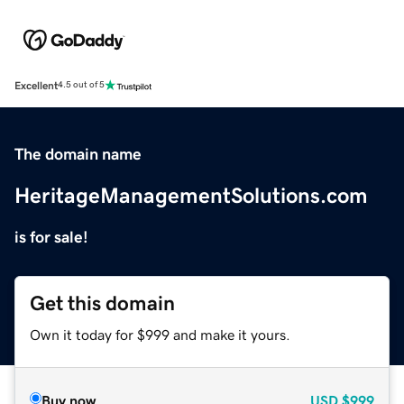
Excellent
4.5 out of 5
The domain name
HeritageManagementSolutions.com
is for sale!
Get this domain
Own it today for $999 and make it yours.
Buy now
USD
$999