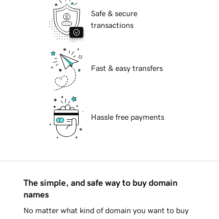
Safe & secure
transactions
Fast & easy transfers
Hassle free payments
The simple, and safe way to buy domain
names
No matter what kind of domain you want to buy