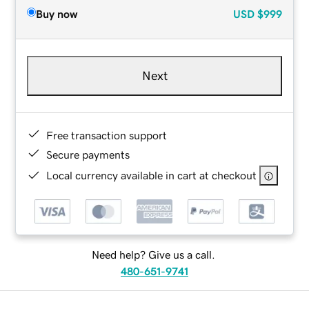
Buy now
USD
$999
Next
Free transaction support
Secure payments
Local currency available in cart at checkout
Need help? Give us a call.
480-651-9741