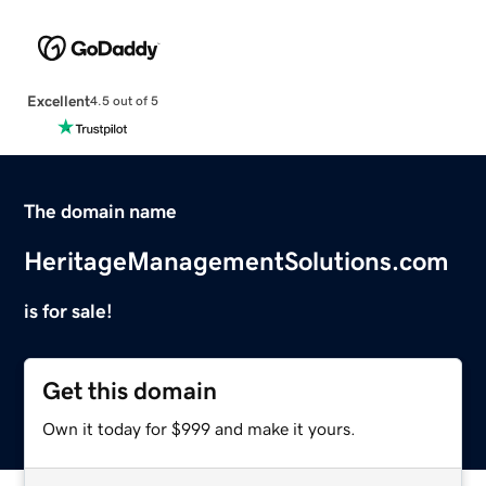
Excellent
4.5 out of 5
The domain name
HeritageManagementSolutions.com
is for sale!
Get this domain
Own it today for $999 and make it yours.