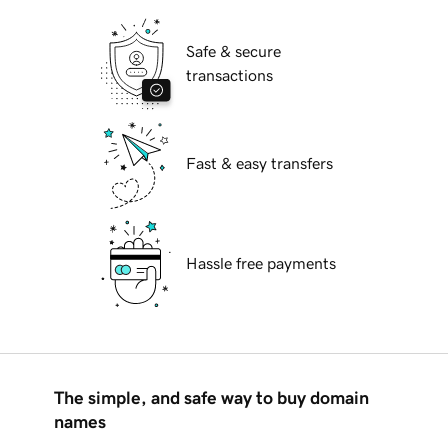
Safe & secure
transactions
Fast & easy transfers
Hassle free payments
The simple, and safe way to buy domain
names