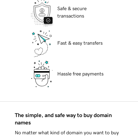
Safe & secure
transactions
Fast & easy transfers
Hassle free payments
The simple, and safe way to buy domain
names
No matter what kind of domain you want to buy