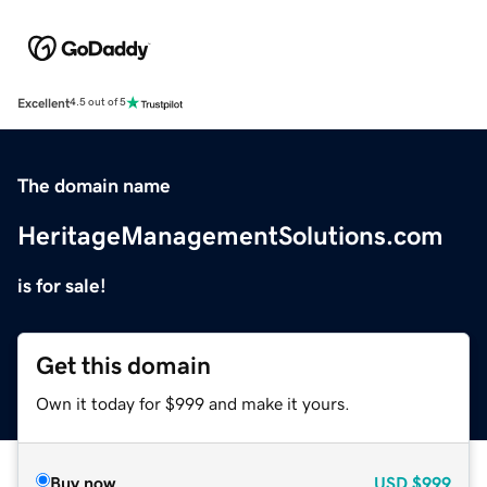
Excellent
4.5 out of 5
The domain name
HeritageManagementSolutions.com
is for sale!
Get this domain
Own it today for $999 and make it yours.
Buy now
USD
$999