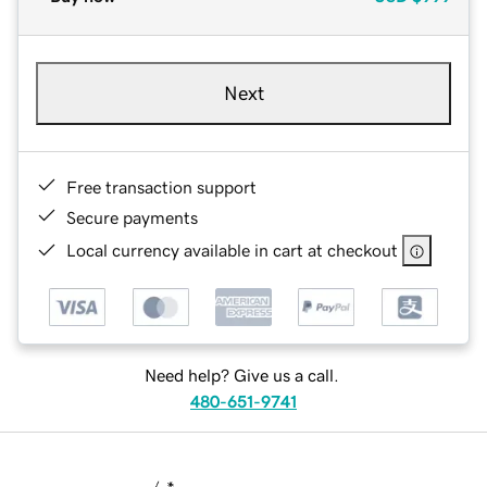
Next
Free transaction support
Secure payments
Local currency available in cart at checkout
Need help? Give us a call.
480-651-9741