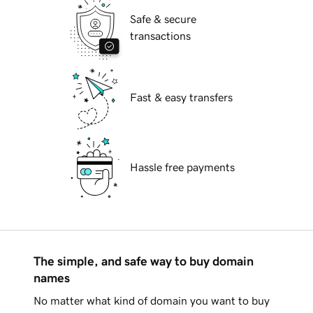
Safe & secure
transactions
Fast & easy transfers
Hassle free payments
The simple, and safe way to buy domain
names
No matter what kind of domain you want to buy