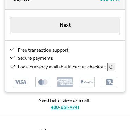
Next
Free transaction support
Secure payments
Local currency available in cart at checkout
Need help? Give us a call.
480-651-9741