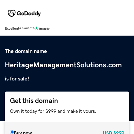
Excellent
4.5 out of 5
The domain name
HeritageManagementSolutions.com
is for sale!
Get this domain
Own it today for $999 and make it yours.
Buy now
USD
$999