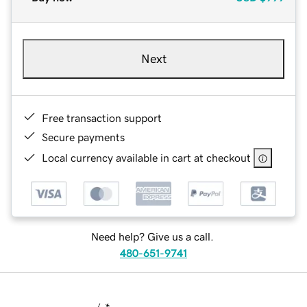
Next
Free transaction support
Secure payments
Local currency available in cart at checkout
Need help? Give us a call.
480-651-9741