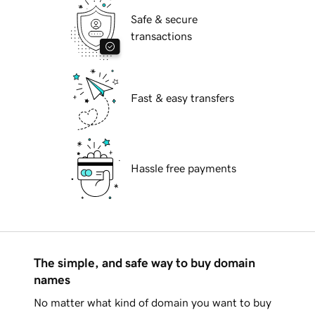
Safe & secure
transactions
Fast & easy transfers
Hassle free payments
The simple, and safe way to buy domain
names
No matter what kind of domain you want to buy