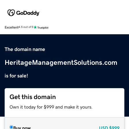
Excellent
4.5 out of 5
The domain name
HeritageManagementSolutions.com
is for sale!
Get this domain
Own it today for $999 and make it yours.
Buy now
USD
$999