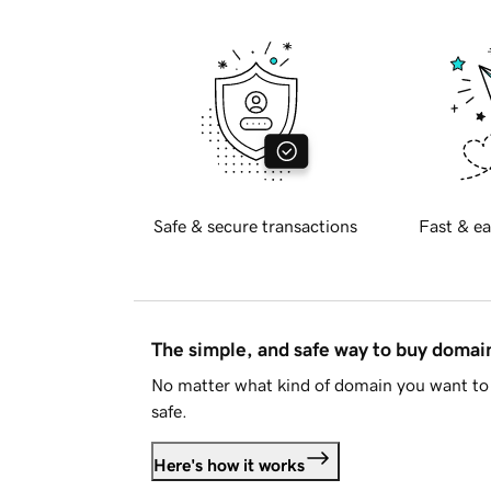
Safe & secure transactions
Fast & ea
The simple, and safe way to buy doma
No matter what kind of domain you want to 
safe.
Here's how it works