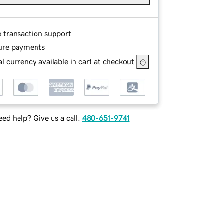
e transaction support
ure payments
l currency available in cart at checkout
ed help? Give us a call.
480-651-9741