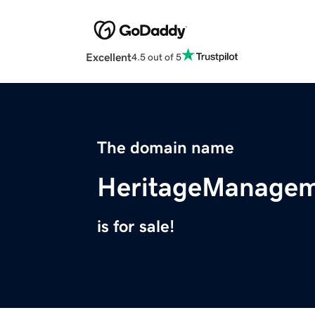
Excellent
4.5 out of 5
The domain name
HeritageManagem
is for sale!