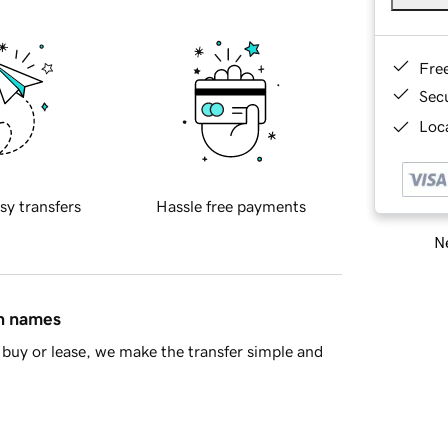
Fre
Sec
Loca
sy transfers
Hassle free payments
Ne
in names
buy or lease, we make the transfer simple and