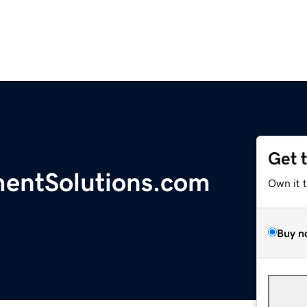
Get 
entSolutions.com
Own it 
Buy n