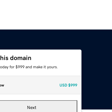
this domain
today for $999 and make it yours.
ow
USD
$999
Next