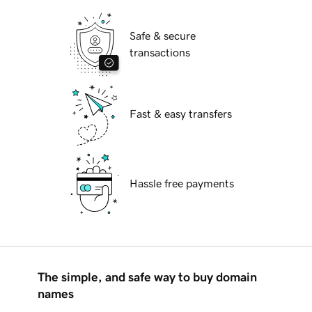
Safe & secure
transactions
Fast & easy transfers
Hassle free payments
The simple, and safe way to buy domain
names