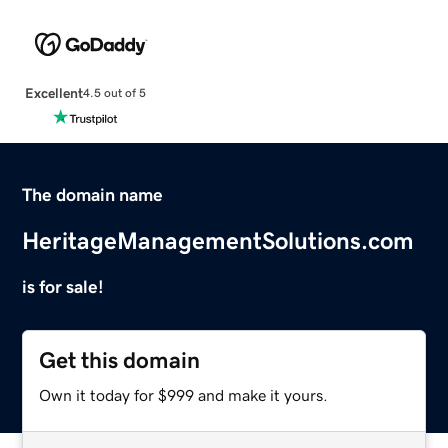
Excellent
4.5 out of 5
The domain name
HeritageManagementSolutions.com
is for sale!
Get this domain
Own it today for $999 and make it yours.