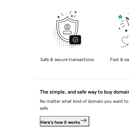
Safe & secure transactions
Fast & ea
The simple, and safe way to buy doma
No matter what kind of domain you want to 
safe.
Here's how it works