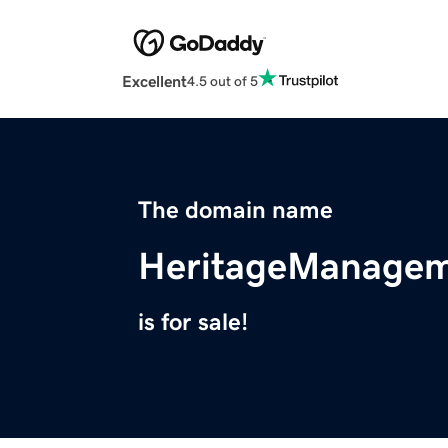
Excellent
4.5 out of 5
The domain name
HeritageManagem
is for sale!