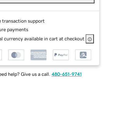
e transaction support
ure payments
l currency available in cart at checkout
ed help? Give us a call.
480-651-9741