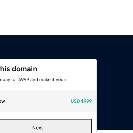
this domain
today for $999 and make it yours.
ow
USD
$999
Next