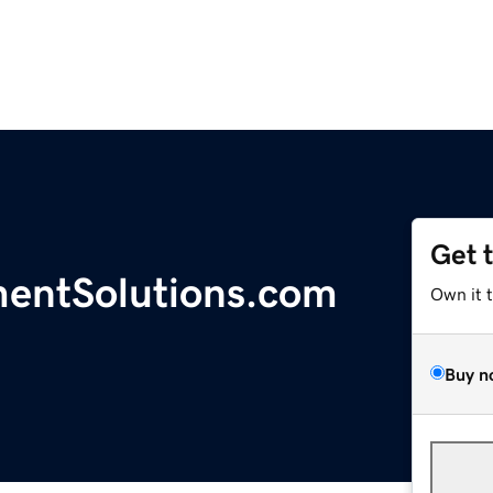
Get 
entSolutions.com
Own it 
Buy n