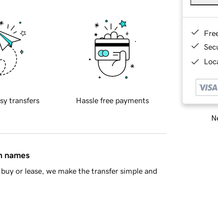
Fre
Sec
Loca
sy transfers
Hassle free payments
Ne
in names
buy or lease, we make the transfer simple and