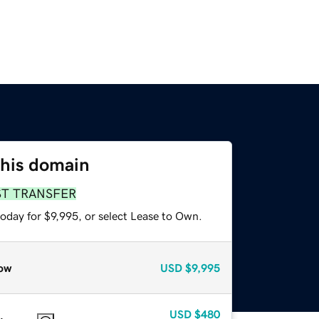
this domain
ST TRANSFER
oday for $9,995, or select Lease to Own.
ow
USD
$9,995
USD
$480