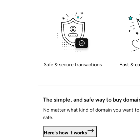
Safe & secure transactions
Fast & ea
The simple, and safe way to buy doma
No matter what kind of domain you want to 
safe.
Here's how it works