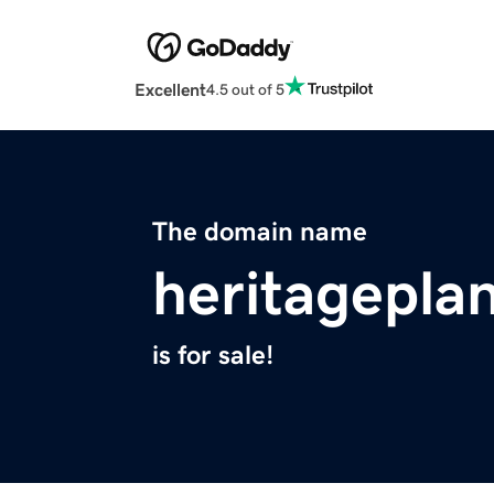
Excellent
4.5 out of 5
The domain name
heritagepla
is for sale!