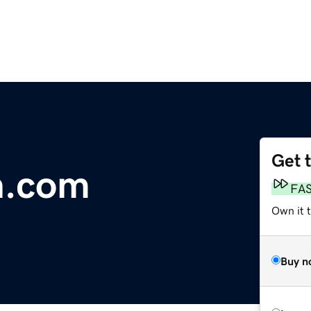
Get 
n.com
FA
Own it t
Buy n