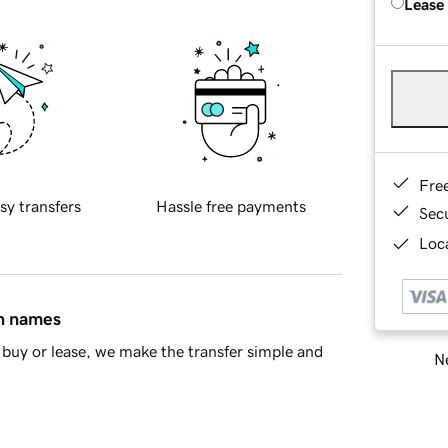
Lease
Fre
sy transfers
Hassle free payments
Sec
Loca
in names
buy or lease, we make the transfer simple and
Ne