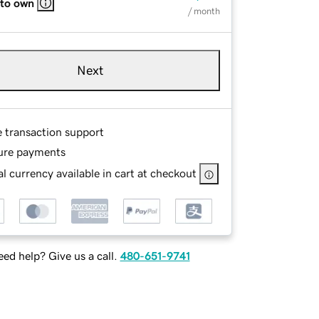
 to own
/ month
Next
e transaction support
ure payments
l currency available in cart at checkout
ed help? Give us a call.
480-651-9741