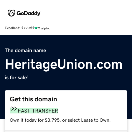
Excellent
4.5 out of 5
The domain name
HeritageUnion.com
is for sale!
Get this domain
FAST TRANSFER
Own it today for $3,795, or select Lease to Own.