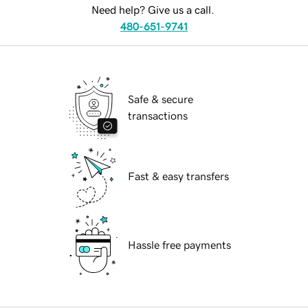
Need help? Give us a call.
480-651-9741
Safe & secure
transactions
Fast & easy transfers
Hassle free payments