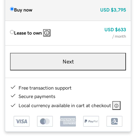
Buy now
USD
$3,795
USD
$633
Lease to own
/ month
Next
Free transaction support
Secure payments
Local currency available in cart at checkout